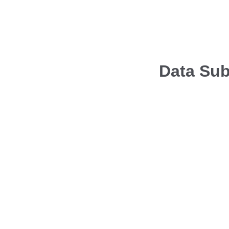
Data Sub