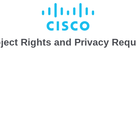
ject Rights and Privacy Req