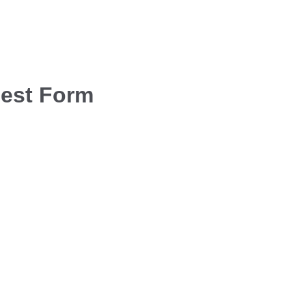
uest Form